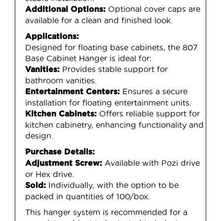
Optional cover caps are
Additional Options:
available for a clean and finished look.
Applications:
Designed for floating base cabinets, the 807
Base Cabinet Hanger is ideal for:
Provides stable support for
Vanities:
bathroom vanities.
Ensures a secure
Entertainment Centers:
installation for floating entertainment units.
Offers reliable support for
Kitchen Cabinets:
kitchen cabinetry, enhancing functionality and
design.
Purchase Details:
Available with Pozi drive
Adjustment Screw:
or Hex drive.
Individually, with the option to be
Sold:
packed in quantities of 100/box.
This hanger system is recommended for a