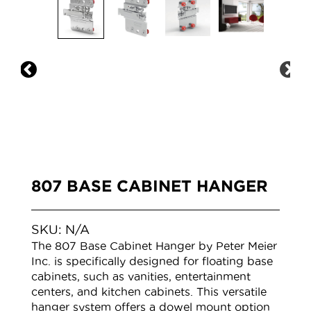
807 BASE CABINET HANGER
SKU:
N/A
The 807 Base Cabinet Hanger by Peter Meier
Inc. is specifically designed for floating base
cabinets, such as vanities, entertainment
centers, and kitchen cabinets. This versatile
hanger system offers a dowel mount option