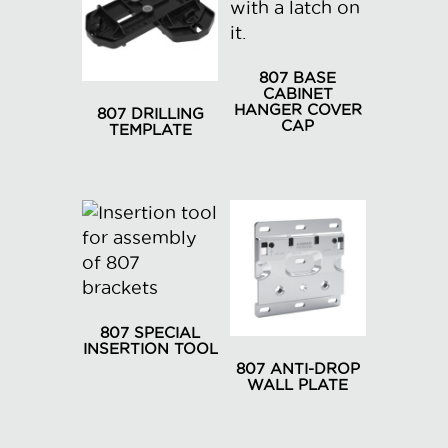
807 BASE
CABINET
HANGER COVER
807 DRILLING
CAP
TEMPLATE
This
product
has
multiple
variants.
The
options
may
807 SPECIAL
INSERTION TOOL
be
807 ANTI-DROP
chosen
WALL PLATE
on
This
the
product