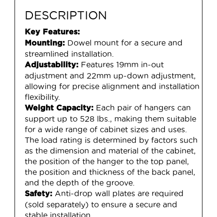
DESCRIPTION
Key Features:
Dowel mount for a secure and
Mounting:
streamlined installation.
Features 19mm in-out
Adjustability:
adjustment and 22mm up-down adjustment,
allowing for precise alignment and installation
flexibility.
Each pair of hangers can
Weight Capacity:
support up to 528 lbs., making them suitable
for a wide range of cabinet sizes and uses.
The load rating is determined by factors such
as the dimension and material of the cabinet,
the position of the hanger to the top panel,
the position and thickness of the back panel,
and the depth of the groove.
Anti-drop wall plates are required
Safety:
(sold separately) to ensure a secure and
stable installation.