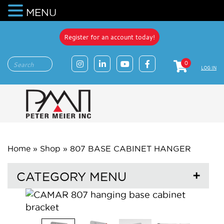
MENU
Register for an account today!
0
LOG IN
Home
»
Shop
»
807 BASE CABINET HANGER
CATEGORY MENU