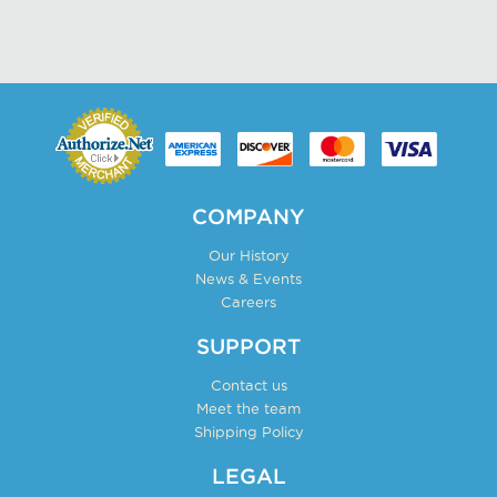
product
has
page
multiple
variants.
The
options
may
be
chosen
COMPANY
on
Our History
the
News & Events
product
Careers
page
SUPPORT
Contact us
Meet the team
Shipping Policy
LEGAL