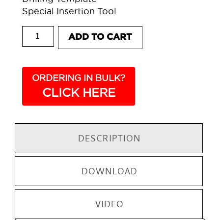
Special Insertion Tool
807 BASE CABINET HANGER quantity
ADD TO CART
ORDERING IN BULK?
CLICK HERE
DESCRIPTION
DOWNLOAD
VIDEO