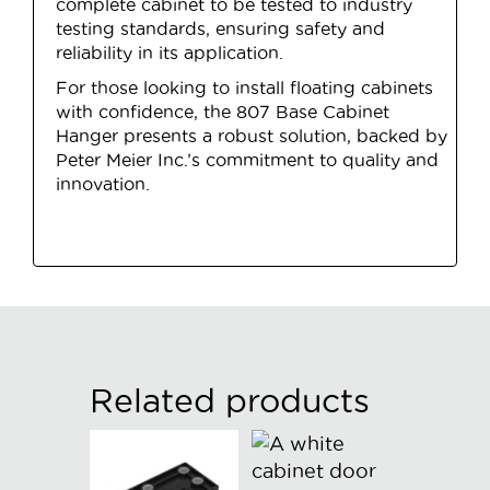
complete cabinet to be tested to industry
testing standards, ensuring safety and
reliability in its application.
For those looking to install floating cabinets
with confidence, the 807 Base Cabinet
Hanger presents a robust solution, backed by
Peter Meier Inc.’s commitment to quality and
innovation.
Related products