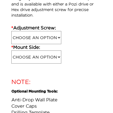
and is available with either a Pozi drive or
Hex drive adjustment screw for precise
installation.
*
Adjustment Screw:
*
Mount Side:
NOTE:
Optional Mounting Tools:
Anti-Drop Wall Plate
Cover Caps
Drilling Template