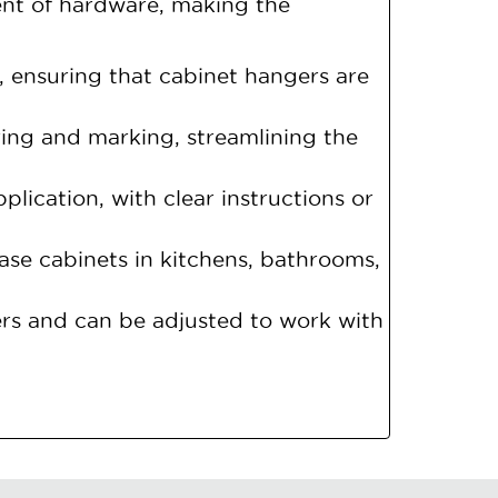
ent of hardware, making the
s, ensuring that cabinet hangers are
ng and marking, streamlining the
plication, with clear instructions or
 base cabinets in kitchens, bathrooms,
rs and can be adjusted to work with