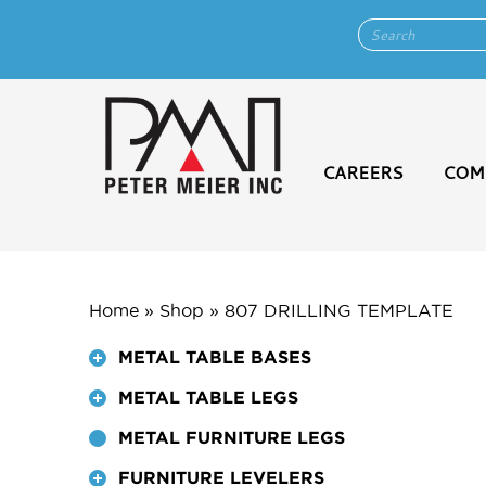
CAREERS
COM
Home
»
Shop
»
807 DRILLING TEMPLATE
METAL TABLE BASES
METAL TABLE LEGS
METAL FURNITURE LEGS
FURNITURE LEVELERS