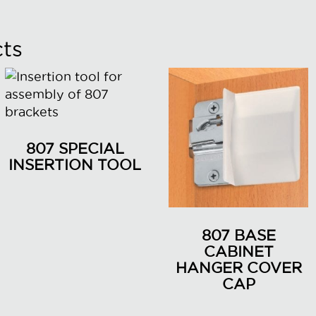
ts
807 SPECIAL
INSERTION TOOL
807 BASE
CABINET
HANGER COVER
CAP
This