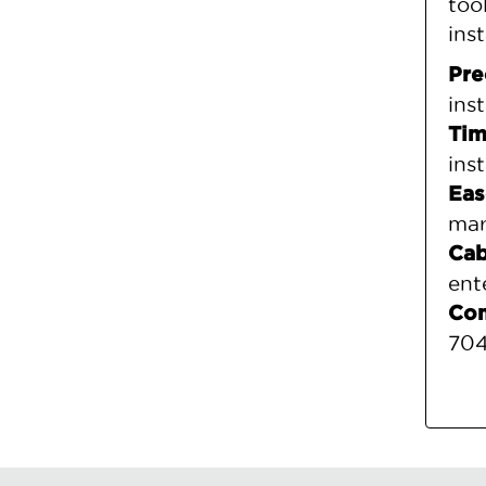
too
ins
Pre
ins
Tim
ins
Eas
mar
Cab
ent
Com
704