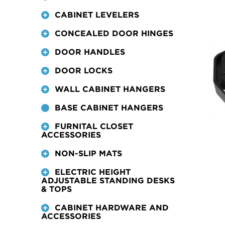
CABINET LEVELERS
CONCEALED DOOR HINGES
DOOR HANDLES
DOOR LOCKS
WALL CABINET HANGERS
BASE CABINET HANGERS
FURNITAL CLOSET
ACCESSORIES
NON-SLIP MATS
ELECTRIC HEIGHT
ADJUSTABLE STANDING DESKS
& TOPS
CABINET HARDWARE AND
ACCESSORIES