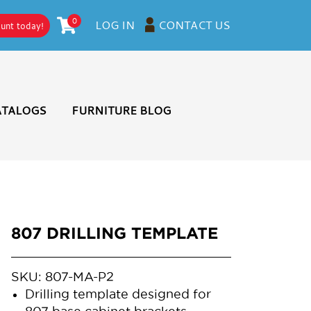
0
CONTACT US
LOG IN
ount today!
ATALOGS
FURNITURE BLOG
807 DRILLING TEMPLATE
SKU:
807-MA-P2
Drilling template designed for