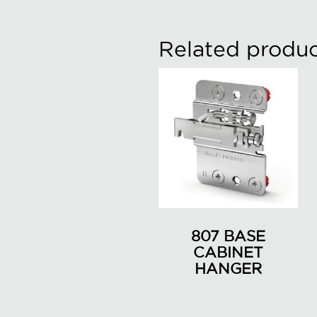
Related produc
807 BASE
CABINET
HANGER
This
product