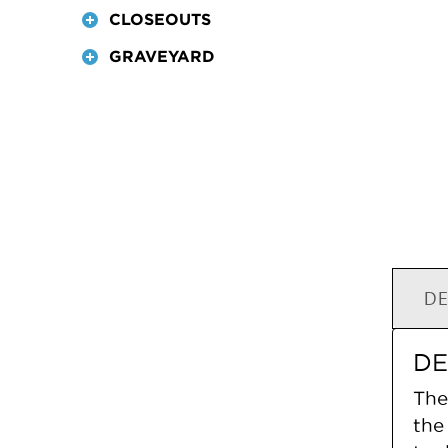
CLOSEOUTS
GRAVEYARD
DE
DE
The
the