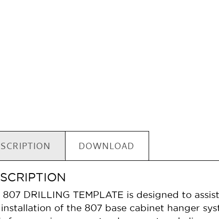
SCRIPTION
DOWNLOAD
SCRIPTION
 807 DRILLING TEMPLATE is designed to assist in
 installation of the 807 base cabinet hanger sys