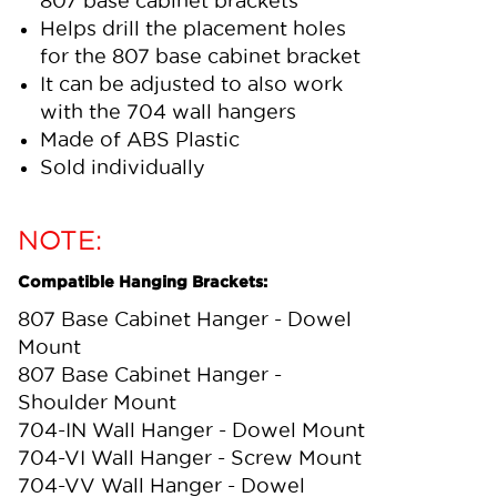
807 base cabinet brackets
Helps drill the placement holes
for the 807 base cabinet bracket
It can be adjusted to also work
with the 704 wall hangers
Made of ABS Plastic
Sold individually
NOTE:
Compatible Hanging Brackets:
807 Base Cabinet Hanger - Dowel
Mount
807 Base Cabinet Hanger -
Shoulder Mount
704-IN Wall Hanger - Dowel Mount
704-VI Wall Hanger - Screw Mount
704-VV Wall Hanger - Dowel