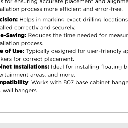
ls for ensuring accurate placement and alignm
tallation process more efficient and error-free.
Helps in marking exact drilling location
cision:
talled correctly and securely.
Reduces the time needed for measuri
e-Saving:
tallation process.
Typically designed for user-friendly ap
e of Use:
kers for correct placement.
Ideal for installing floating
inet Installations:
ertainment areas, and more.
: Works with 807 base cabinet hange
patibility
 wall hangers.