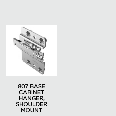
807 BASE
CABINET
HANGER,
SHOULDER
MOUNT