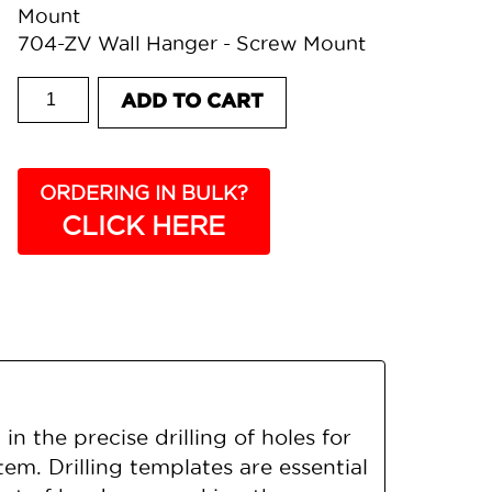
Mount
704-ZV Wall Hanger - Screw Mount
807 DRILLING TEMPLATE quantity
ADD TO CART
ORDERING IN BULK?
CLICK HERE
 the precise drilling of holes for
tem. Drilling templates are essential