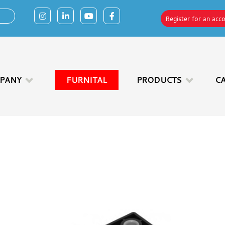
Register for an acc
PANY
FURNITAL
PRODUCTS
C