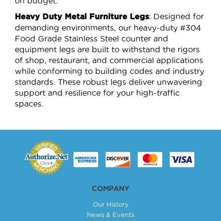
on budget.
: Designed for
Heavy Duty Metal Furniture Legs
demanding environments, our heavy-duty #304
Food Grade Stainless Steel counter and
equipment legs are built to withstand the rigors
of shop, restaurant, and commercial applications
while conforming to building codes and industry
standards. These robust legs deliver unwavering
support and resilience for your high-traffic
spaces.
COMPANY
Our History
News & Events