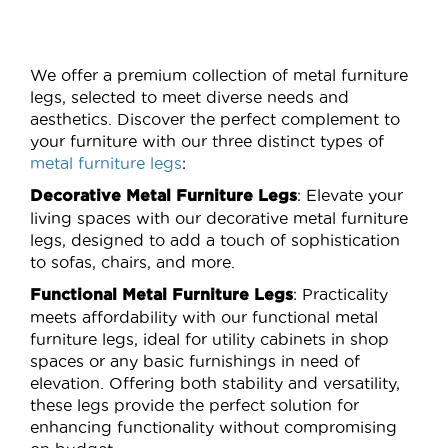
page
page
We offer a premium collection of metal furniture
legs, selected to meet diverse needs and
aesthetics. Discover the perfect complement to
your furniture with our three distinct types of
metal furniture legs
:
: Elevate your
Decorative Metal Furniture Legs
living spaces with our decorative metal furniture
legs, designed to add a touch of sophistication
to sofas, chairs, and more.
: Practicality
Functional Metal Furniture Legs
meets affordability with our functional metal
furniture legs, ideal for utility cabinets in shop
spaces or any basic furnishings in need of
elevation. Offering both stability and versatility,
these legs provide the perfect solution for
enhancing functionality without compromising