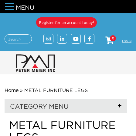
MENU
Register for an account today!
0
LOG IN
Home
»
METAL FURNITURE LEGS
CATEGORY MENU
METAL FURNITURE