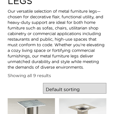
LEGS
Our versatile selection of metal furniture legs—
chosen for decorative flair, functional utility, and
heavy-duty support are ideal for both home
furniture such as sofas, chairs, utilitarian shop
cabinetry or commercial applications including
restaurants and public, high-use spaces that
must conform to code. Whether you’re elevating
a cozy living space or fortifying commercial
furnishings, our metal furniture legs deliver
unmatched durability and style while meeting
the demands of diverse environments.
Showing all 9 results