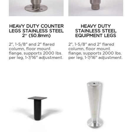
may
be
chosen
on
HEAVY DUTY COUNTER
HEAVY DUTY
the
LEGS STAINLESS STEEL
STAINLESS STEEL
2″ (50.8mm)
EQUIPMENT LEGS
product
page
2", 1-5/8" and 2" flared
2", 1-5/8" and 2" flared
column, floor mount
column, floor mount
flange, supports 2000 lbs.
flange, supports 2000 lbs.
per leg, 1-7/16" adjustment.
per leg, 1-7/16" adjustment.
This
This
product
product
has
has
multiple
multiple
variants.
variants.
The
The
options
options
may
may
be
be
chosen
chosen