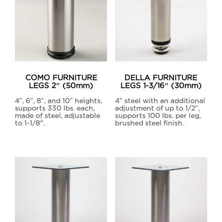
COMO FURNITURE
DELLA FURNITURE
LEGS 2″ (50mm)
LEGS 1-3/16″ (30mm)
4″, 6″, 8″, and 10″ heights,
4″ steel with an additional
supports 330 lbs. each,
adjustment of up to 1/2″,
made of steel, adjustable
supports 100 lbs. per leg,
to 1-1/8".
brushed steel finish.
This
product
has
multiple
variants.
The
options