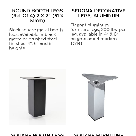
on
on
ROUND BOOTH LEGS
SEDONA DECORATIVE
the
the
(Set Of 4) 2 X 2″ (51 X
LEGS, ALUMINUM
51mm)
product
product
Elegant aluminum
furniture legs, 200 lbs. per
page
page
Sleek square metal booth
leg, available in 4" & 6"
legs, available in black
heights and 4 modern
matte or brushed steel
styles.
finishes. 4", 6" and 8"
heights.
This
This
product
product
has
has
multiple
multiple
variants.
variants.
The
The
options
options
may
may
be
be
chosen
chosen
on
on
the
SQUARE BOOTH LEGS
SQUARE FURNITURE