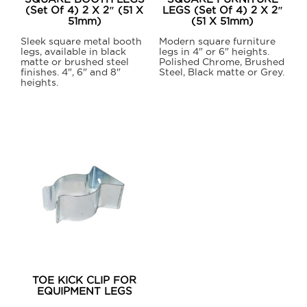
the
(Set Of 4) 2 X 2″ (51 X
LEGS (Set Of 4) 2 X 2″
product
51mm)
(51 X 51mm)
product
page
page
Sleek square metal booth
Modern square furniture
legs, available in black
legs in 4" or 6" heights.
matte or brushed steel
Polished Chrome, Brushed
finishes. 4", 6" and 8"
Steel, Black matte or Grey.
heights.
This
This
product
product
has
has
multiple
multiple
variants.
variants.
The
The
options
options
may
may
be
be
chosen
chosen
on
on
the
TOE KICK CLIP FOR
the
EQUIPMENT LEGS
product
product