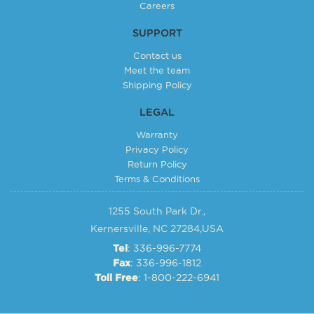
Careers
SUPPORT
Contact us
Meet the team
Shipping Policy
LEGAL
Warranty
Privacy Policy
Return Policy
Terms & Conditions
1255 South Park Dr.,
Kernersville, NC 27284,USA
: 336-996-7774
Tel
: 336-996-1812
Fax
: 1-800-222-6941
Toll Free