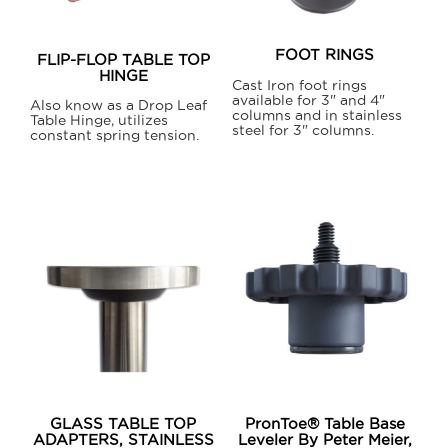
FOOT RINGS
FLIP-FLOP TABLE TOP
HINGE
Cast Iron foot rings
available for 3" and 4"
Also know as a Drop Leaf
columns and in stainless
Table Hinge, utilizes
steel for 3" columns.
constant spring tension.
This
product
has
multiple
variants.
The
options
may
be
chosen
on
GLASS TABLE TOP
PronToe® Table Base
the
ADAPTERS, STAINLESS
Leveler By Peter Meier,