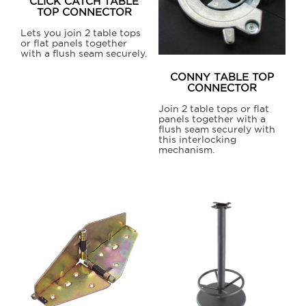
CLICK CATCH TABLE
TOP CONNECTOR
Lets you join 2 table tops
or flat panels together
with a flush seam securely.
This
CONNY TABLE TOP
product
CONNECTOR
has
Join 2 table tops or flat
panels together with a
multiple
flush seam securely with
variants.
this interlocking
mechanism.
The
options
may
be
chosen
on
the
product
page