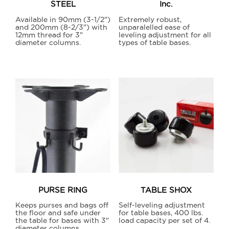
STEEL
Inc.
product
page
Available in 90mm (3-1/2")
Extremely robust,
and 200mm (8-2/3") with
unparalelled ease of
12mm thread for 3"
leveling adjustment for all
diameter columns.
types of table bases.
This
This
product
product
has
has
multiple
multiple
variants.
variants.
The
The
options
options
may
may
be
be
chosen
chosen
on
on
PURSE RING
TABLE SHOX
the
the
Keeps purses and bags off
Self-leveling adjustment
product
product
the floor and safe under
for table bases, 400 lbs.
the table for bases with 3"
load capacity per set of 4.
page
page
diameter columns.