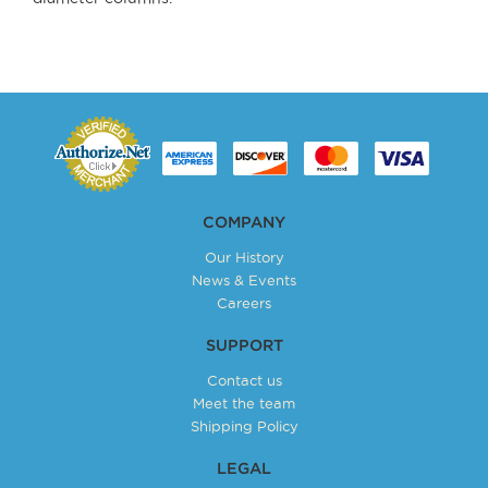
COMPANY
Our History
News & Events
Careers
SUPPORT
Contact us
Meet the team
Shipping Policy
LEGAL