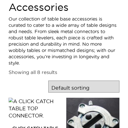
Accessories
Our collection of table base accessories is
curated to cater to a wide array of table designs
and needs. From sleek metal connectors to
robust table levelers, each piece is crafted with
precision and durability in mind. No more
wobbly tables or mismatched designs; with our
accessories, you’re investing in longevity and
style.
Showing all 8 results