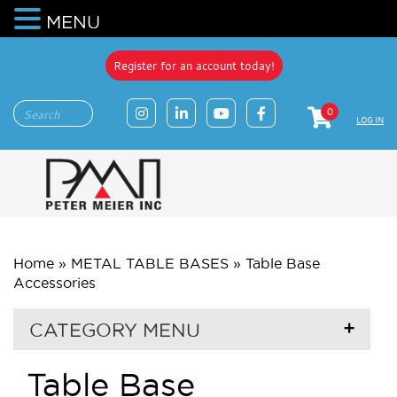
MENU
Register for an account today!
0
LOG IN
Home
»
METAL TABLE BASES
»
Table Base
Accessories
CATEGORY MENU
Table Base