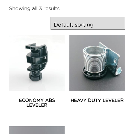
Showing all 3 results
ECONOMY ABS
HEAVY DUTY LEVELER
LEVELER