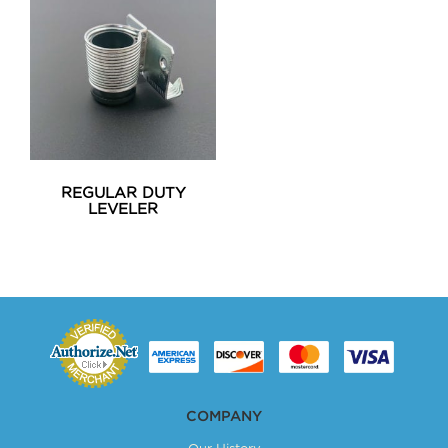
REGULAR DUTY
LEVELER
COMPANY
Our History