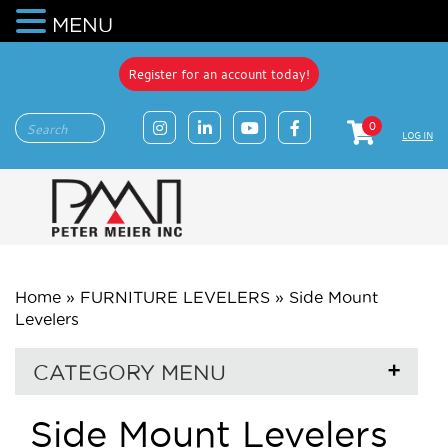
MENU
Register for an account today!
0
LOG IN
Home
»
FURNITURE LEVELERS
»
Side Mount
Levelers
CATEGORY MENU
Side Mount Levelers