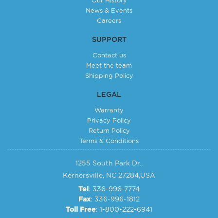
News & Events
Careers
SUPPORT
Contact us
Meet the team
Shipping Policy
LEGAL
Warranty
Privacy Policy
Return Policy
Terms & Conditions
1255 South Park Dr.,
Kernersville, NC 27284,USA
: 336-996-7774
Tel
: 336-996-1812
Fax
: 1-800-222-6941
Toll Free