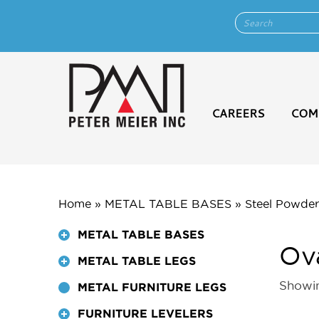
CAREERS
COM
Home
»
METAL TABLE BASES
»
Steel Powder
METAL TABLE BASES
Ov
METAL TABLE LEGS
Showin
METAL FURNITURE LEGS
FURNITURE LEVELERS