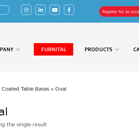
Register for an acc
PANY
FURNITAL
PRODUCTS
C
 Coated Table Bases
»
Oval
al
g the single result