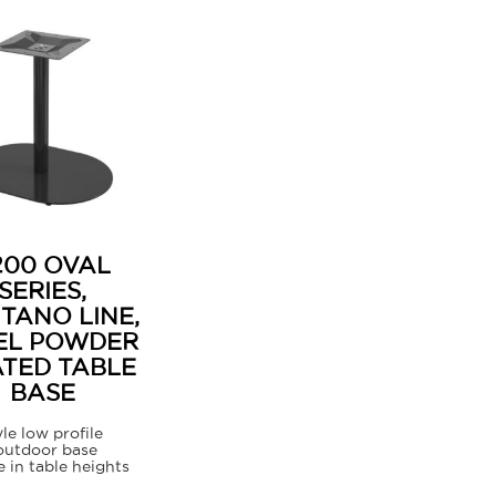
200 OVAL
SERIES,
ITANO LINE,
EL POWDER
TED TABLE
BASE
le low profile
outdoor base
e in table heights