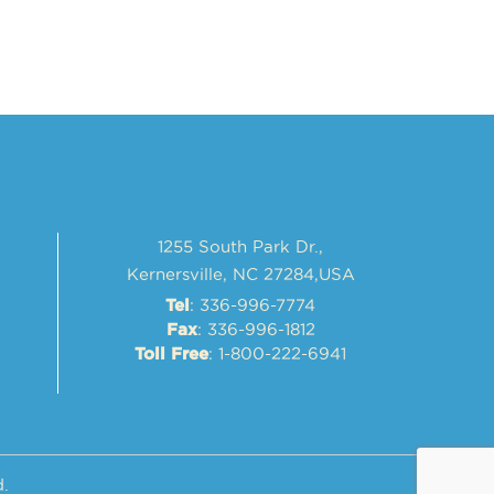
1255 South Park Dr.,
Kernersville, NC 27284,USA
: 336-996-7774
Tel
: 336-996-1812
Fax
: 1-800-222-6941
Toll Free
d.