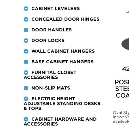
CABINET LEVELERS
CONCEALED DOOR HINGES
DOOR HANDLES
DOOR LOCKS
WALL CABINET HANGERS
BASE CABINET HANGERS
4
FURNITAL CLOSET
ACCESSORIES
POS
STE
NON-SLIP MATS
COA
ELECTRIC HEIGHT
ADJUSTABLE STANDING DESKS
& TOPS
Oval Sty
indoor/
CABINET HARDWARE AND
availabl
ACCESSORIES
This