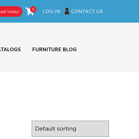
0
CONTACT US
LOG IN
ount today!
ATALOGS
FURNITURE BLOG