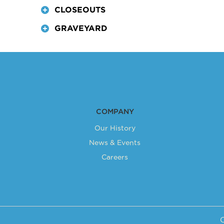
CLOSEOUTS
produ
has
GRAVEYARD
multip
varian
The
optio
may
be
chose
COMPANY
on
Our History
the
News & Events
produ
Careers
page
C