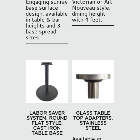
Engaging sunray
Victorian or Art
base surface
Nouveau style,
design, available
dining height
in table & bar
with 4 feet.
heights and 3
base spread
sizes.
This
product
has
multiple
variants.
The
options
may
be
LABOR SAVER
GLASS TABLE
chosen
SYSTEM, ROUND
TOP ADAPTERS,
FLAT STYLE,
STAINLESS
on
CAST IRON
STEEL
the
TABLE BASE
Available in