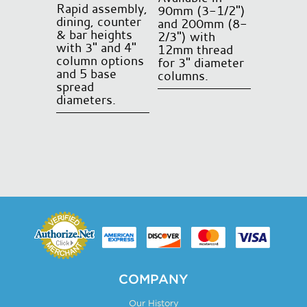
product
Rapid assembly,
90mm (3-1/2")
page
dining, counter
and 200mm (8-
& bar heights
2/3") with
with 3" and 4"
12mm thread
column options
for 3" diameter
and 5 base
columns.
spread
This
diameters.
product
This
has
product
multiple
has
variants.
multiple
The
variants.
options
The
may
options
be
may
chosen
be
on
chosen
COMPANY
the
on
product
Our History