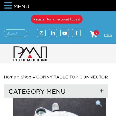
MENU
Register for an account today!
0
LOG IN
Home
»
Shop
»
CONNY TABLE TOP CONNECTOR
CATEGORY MENU