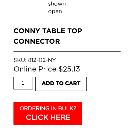
CONNY TABLE TOP
CONNECTOR
SKU:
812-02-NY
$
25.13
CONNY TABLE TOP CONNECTOR quantity
ADD TO CART
ORDERING IN BULK?
CLICK HERE