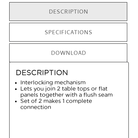
DESCRIPTION
SPECIFICATIONS
DOWNLOAD
DESCRIPTION
Interlocking mechanism
Lets you join 2 table tops or flat
panels together with a flush seam
Set of 2 makes 1 complete
connection