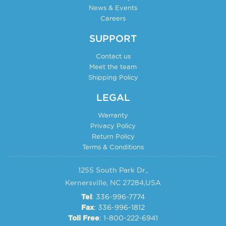
the
News & Events
page
product
Careers
page
SUPPORT
Contact us
Meet the team
Shipping Policy
LEGAL
Warranty
Privacy Policy
Return Policy
Terms & Conditions
1255 South Park Dr.,
Kernersville, NC 27284,USA
: 336-996-7774
Tel
: 336-996-1812
Fax
: 1-800-222-6941
Toll Free