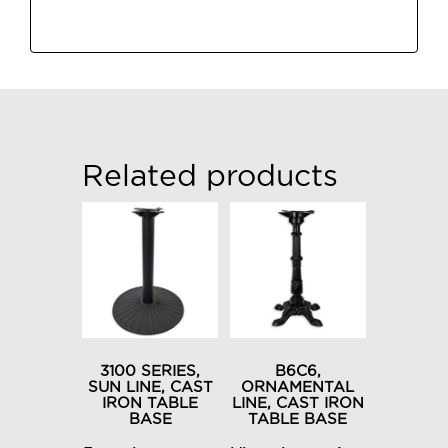
Related products
3100 SERIES,
B6C6,
SUN LINE, CAST
ORNAMENTAL
IRON TABLE
LINE, CAST IRON
BASE
TABLE BASE