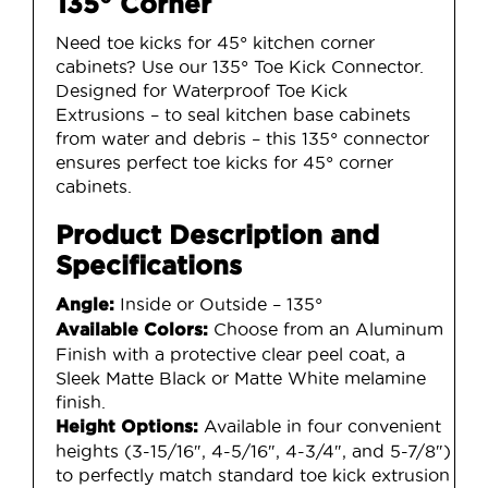
135° Corner
Need toe kicks for 45° kitchen corner
cabinets? Use our 135° Toe Kick Connector.
Designed for Waterproof Toe Kick
Extrusions – to seal kitchen base cabinets
from water and debris – this 135° connector
ensures perfect toe kicks for 45° corner
cabinets.
Product Description and
Specifications
Inside or Outside – 135°
Angle:
Choose from an Aluminum
Available Colors:
Finish with a protective clear peel coat, a
Sleek Matte Black or Matte White melamine
finish.
Available in four convenient
Height Options:
heights (3-15/16″, 4-5/16″, 4-3/4″, and 5-7/8″)
to perfectly match standard toe kick extrusion