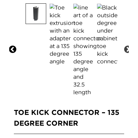
TOE KICK CONNECTOR – 135
DEGREE CORNER