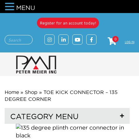
MENU
Register for an account today!
0
LOG IN
Home
»
Shop
»
TOE KICK CONNECTOR – 135
DEGREE CORNER
CATEGORY MENU