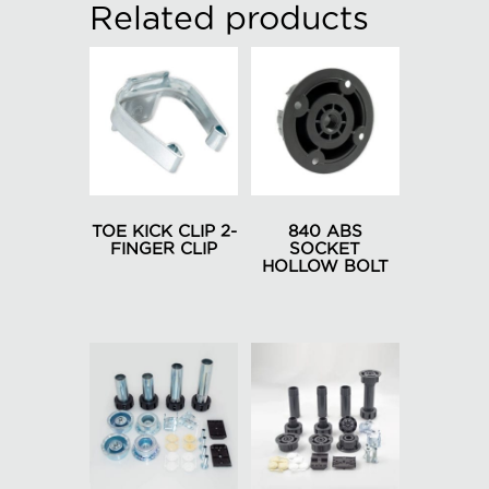
Related products
TOE KICK CLIP 2-
840 ABS
FINGER CLIP
SOCKET
HOLLOW BOLT
This
This
product
product
has
has
multiple
multiple
variants.
variants.
The
The
options
options
may
may