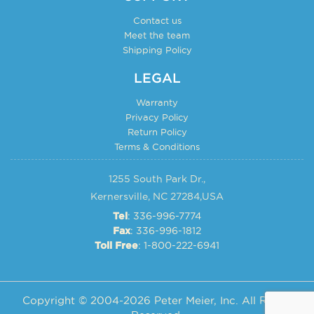
Contact us
Meet the team
Shipping Policy
LEGAL
Warranty
Privacy Policy
Return Policy
Terms & Conditions
1255 South Park Dr.,
Kernersville, NC 27284,USA
: 336-996-7774
Tel
: 336-996-1812
Fax
: 1-800-222-6941
Toll Free
Copyright © 2004-2026 Peter Meier, Inc. All Rights