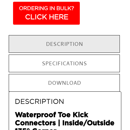
ORDERING IN BULK?
CLICK HERE
DESCRIPTION
SPECIFICATIONS
DOWNLOAD
DESCRIPTION
Waterproof Toe Kick
Connectors | Inside/Outside