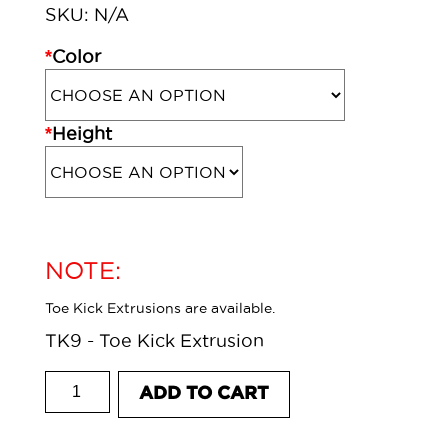
SKU:
N/A
*
Color
*
Height
NOTE:
Toe Kick Extrusions are available.
TK9 - Toe Kick Extrusion
TOE KICK CONNECTOR - 135 DEGREE
ADD TO CART
CORNER quantity