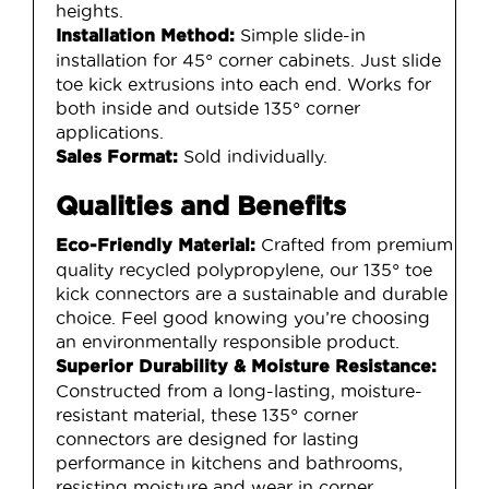
heights.
Simple slide-in
Installation Method:
installation for 45° corner cabinets. Just slide
toe kick extrusions into each end. Works for
both inside and outside 135° corner
applications.
Sold individually.
Sales Format:
Qualities and Benefits
Crafted from premium
Eco-Friendly Material:
quality recycled polypropylene, our 135° toe
kick connectors are a sustainable and durable
choice. Feel good knowing you’re choosing
an environmentally responsible product.
Superior Durability & Moisture Resistance:
Constructed from a long-lasting, moisture-
resistant material, these 135° corner
connectors are designed for lasting
performance in kitchens and bathrooms,
resisting moisture and wear in corner