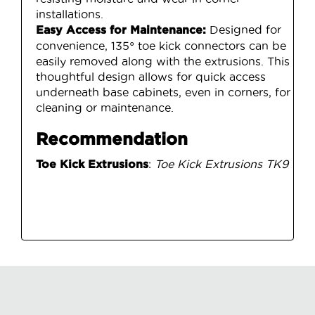
installations.
Designed for
Easy Access for Maintenance:
convenience, 135° toe kick connectors can be
easily removed along with the extrusions. This
thoughtful design allows for quick access
underneath base cabinets, even in corners, for
cleaning or maintenance.
Recommendation
:
Toe Kick Extrusions TK9
Toe Kick Extrusions