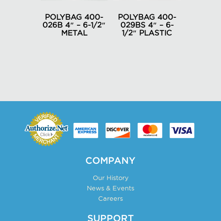
be
be
chosen
POLYBAG 400-
POLYBAG 400-
chosen
026B 4″ – 6-1/2″
029BS 4″ – 6-
on
METAL
1/2″ PLASTIC
on
the
the
product
product
page
page
COMPANY
Our History
News & Events
Careers
SUPPORT