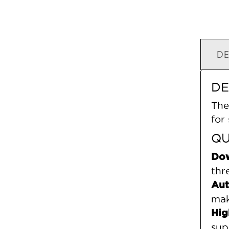
DE
DE
The
for
QU
Dow
thr
Aut
mak
Hig
sup