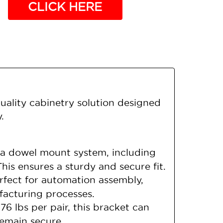
CLICK HERE
ality cabinetry solution designed
.
a dowel mount system, including
s ensures a sturdy and secure fit.
rfect for automation assembly,
facturing processes.
6 lbs per pair, this bracket can
remain secure.