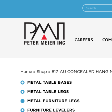
CAREERS
COM
Home
»
Shop
»
817-AU CONCEALED HANGI
METAL TABLE BASES
METAL TABLE LEGS
METAL FURNITURE LEGS
FURNITURE LEVELERS