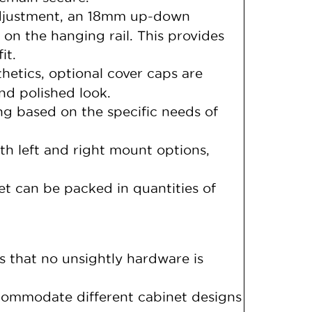
adjustment, an 18mm up-down
 on the hanging rail. This provides
it.
hetics, optional cover caps are
and polished look.
ng based on the specific needs of
th left and right mount options,
t can be packed in quantities of
s that no unsightly hardware is
ccommodate different cabinet designs