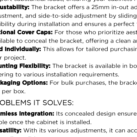
The bracket offers a 25mm in-out 
ustability:
ustment, and side-to-side adjustment by sliding
ibility during installation and ensures a perfect f
For those who prioritize aest
ional Cover Caps:
ilable to conceal the bracket, offering a clean 
This allows for tailored purchasi
d Individually:
r project.
The bracket is available in bo
nting Flexibility:
ering to various installation requirements.
For bulk purchases, the bracke
kaging Options:
 per box.
OBLEMS IT SOLVES:
Its concealed design ensure
mless Integration:
ible once the cabinet is installed.
With its various adjustments, it can a
satility: