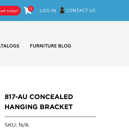
0
CONTACT US
LOG IN
ount today!
ATALOGS
FURNITURE BLOG
817-AU CONCEALED
HANGING BRACKET
SKU:
N/A