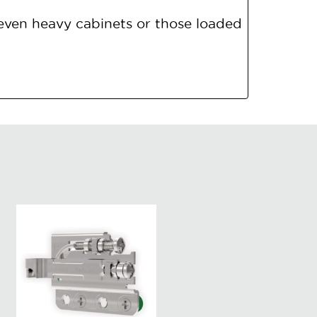
even heavy cabinets or those loaded