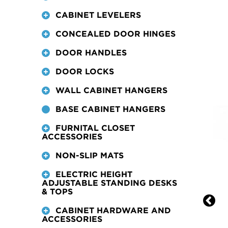
CABINET LEVELERS
CONCEALED DOOR HINGES
DOOR HANDLES
DOOR LOCKS
WALL CABINET HANGERS
BASE CABINET HANGERS
FURNITAL CLOSET
ACCESSORIES
NON-SLIP MATS
ELECTRIC HEIGHT
ADJUSTABLE STANDING DESKS
& TOPS
CABINET HARDWARE AND
ACCESSORIES