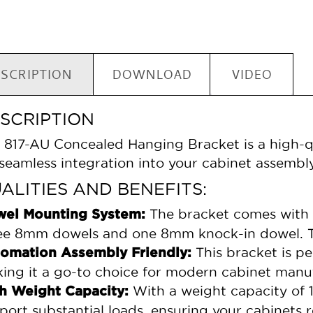
SCRIPTION
DOWNLOAD
VIDEO
SCRIPTION
 817-AU Concealed Hanging Bracket is a high-qu
 seamless integration into your cabinet assembly
ALITIES AND BENEFITS:
The bracket comes with 
el Mounting System:
ee 8mm dowels and one 8mm knock-in dowel. Thi
This bracket is pe
omation Assembly Friendly:
ing it a go-to choice for modern cabinet manu
With a weight capacity of 17
h Weight Capacity:
port substantial loads, ensuring your cabinets 