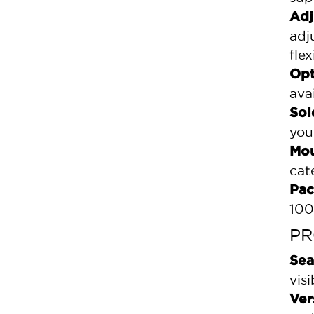
Adj
adj
flex
Opt
ava
Sol
you
Mou
cat
Pac
100
PR
Sea
vis
Ver