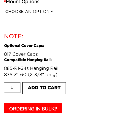
*
Mount Options
NOTE:
Optional Cover Caps:
817 Cover Caps
Compatible Hanging Rail:
885-R1-24s Hanging Rail
875-Z1-60 (2-3/8" long)
817-AU CONCEALED HANGING BRACKET quantit
ADD TO CART
ORDERING IN BULK?