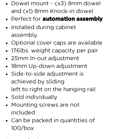
Dowel mount – (x3) 8mm dowel
and (x1) 8mm Knock-in dowel
Perfect for
automation assembly
Installed during cabinet
assembly
Optional cover caps are available
176lbs. weight capacity per pair
25mm In-out adjustment
18mm Up-down adjustment
Side-to-side adjustment is
achieved by sliding
left to right on the hanging rail
Sold individually
Mounting screws are not
included
Can be packed in quantities of
100/box