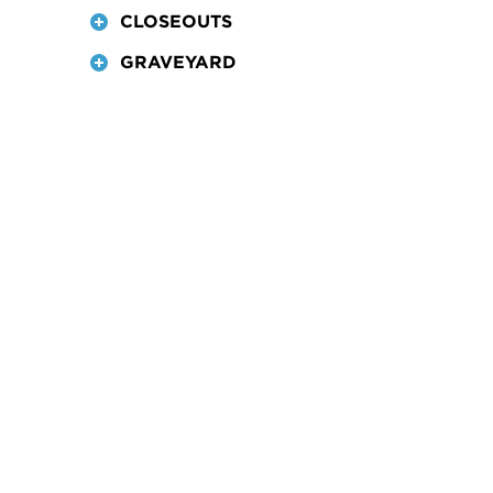
CLOSEOUTS
GRAVEYARD