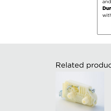
and
Dur
wit
Related produc