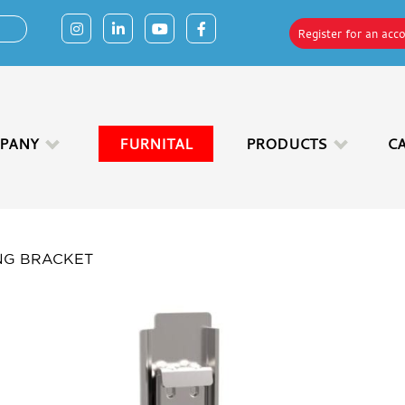
Register for an acc
PANY
FURNITAL
PRODUCTS
C
NG BRACKET