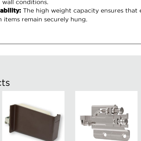
 wall conditions.
The high weight capacity ensures that 
ability:
h items remain securely hung.
ts