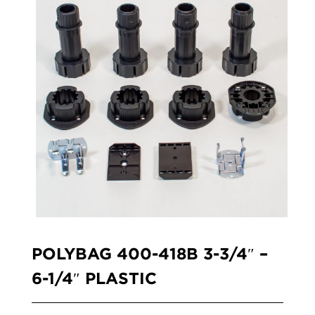
POLYBAG 400-418B 3-3/4″ –
6-1/4″ PLASTIC