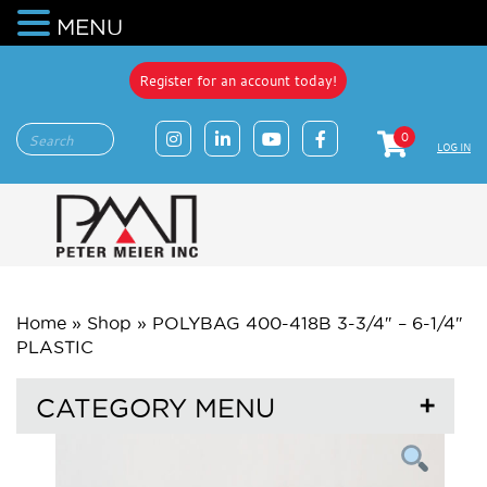
MENU
Register for an account today!
0
LOG IN
Home
»
Shop
»
POLYBAG 400-418B 3-3/4″ – 6-1/4″
PLASTIC
CATEGORY MENU