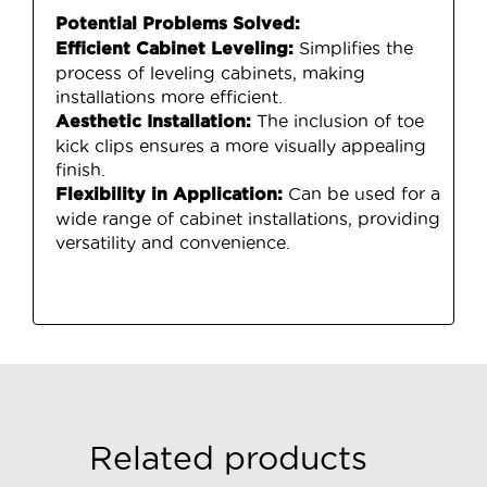
Potential Problems Solved:
Simplifies the
Efficient Cabinet Leveling:
process of leveling cabinets, making
installations more efficient.
The inclusion of toe
Aesthetic Installation:
kick clips ensures a more visually appealing
finish.
Can be used for a
Flexibility in Application:
wide range of cabinet installations, providing
versatility and convenience.
Related products