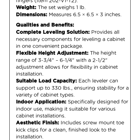
fingers (Item 202-V1-T2).
The set weighs 1 lb.
Weight:
Measures 6.5 × 6.5 × 3 inches.
Dimensions:
Qualities and Benefits:
Provides all
Complete Leveling Solution:
necessary components for leveling a cabinet
in one convenient package.
The height
Flexible Height Adjustment:
range of 3-3/4″ – 6-1/4″ with a 2-1/2″
adjustment allows for flexibility in cabinet
installation.
Each leveler can
Suitable Load Capacity:
support up to 330 lbs., ensuring stability for a
variety of cabinet types.
Specifically designed for
Indoor Application:
indoor use, making it suitable for various
cabinet installations.
Includes screw mount toe
Aesthetic Finish:
kick clips for a clean, finished look to the
installation.