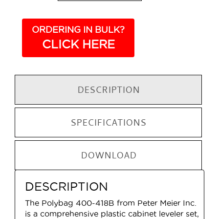
ORDERING IN BULK?
CLICK HERE
DESCRIPTION
SPECIFICATIONS
DOWNLOAD
DESCRIPTION
The Polybag 400-418B from Peter Meier Inc.
is a comprehensive plastic cabinet leveler set,