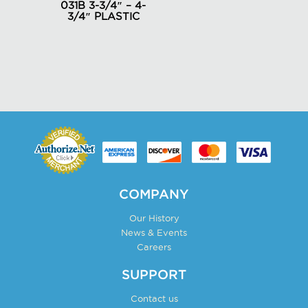
031B 3-3/4″ – 4-
on
3/4″ PLASTIC
the
product
page
COMPANY
Our History
News & Events
Careers
SUPPORT
Contact us