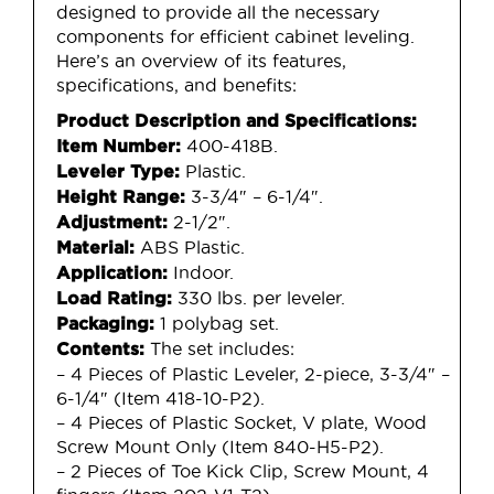
designed to provide all the necessary
components for efficient cabinet leveling.
Here’s an overview of its features,
specifications, and benefits:
Product Description and Specifications:
400-418B.
Item Number:
Plastic.
Leveler Type:
3-3/4″ – 6-1/4″.
Height Range:
2-1/2″.
Adjustment:
ABS Plastic.
Material:
Indoor.
Application:
330 lbs. per leveler.
Load Rating:
1 polybag set.
Packaging:
The set includes:
Contents:
– 4 Pieces of Plastic Leveler, 2-piece, 3-3/4″ –
6-1/4″ (Item 418-10-P2).
– 4 Pieces of Plastic Socket, V plate, Wood
Screw Mount Only (Item 840-H5-P2).
– 2 Pieces of Toe Kick Clip, Screw Mount, 4