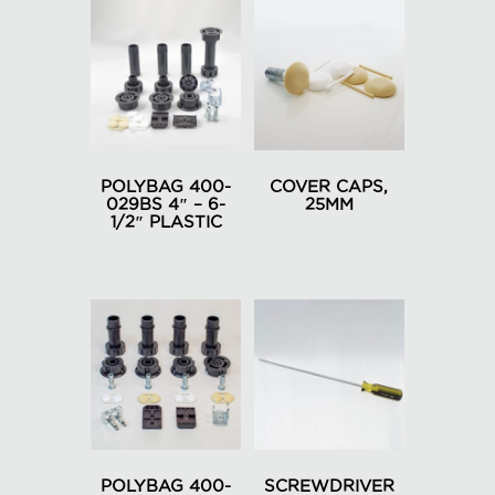
POLYBAG 400-
COVER CAPS,
029BS 4″ – 6-
25MM
1/2″ PLASTIC
This
product
has
multiple
variants.
The
options
may
be
chosen
POLYBAG 400-
SCREWDRIVER