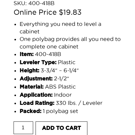
SKU:
400-418B
$
19.83
Everything you need to level a
cabinet
One polybag provides all you need to
complete one cabinet
400-418B
Item:
Plastic
Leveler Type:
3-3/4″ – 6-1/4″
Height:
2-1/2″
Adjustment:
ABS Plastic
Material:
Indoor
Application:
330 lbs. / Leveler
Load Rating:
1 polybag set
Packed:
POLYBAG 400-418B 3-3/4" - 6-1/4" PLASTIC
ADD TO CART
quantity