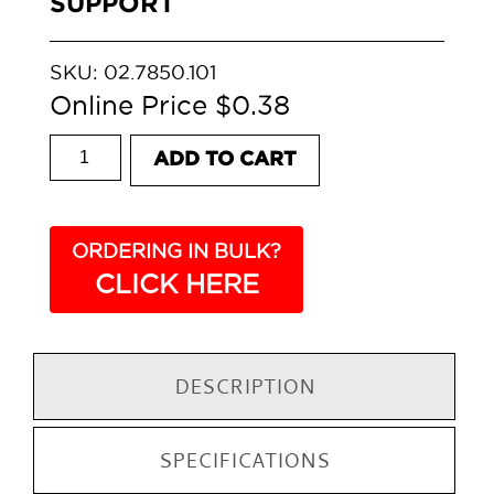
SUPPORT
SKU:
02.7850.101
$
0.38
DREAM GLASS SHELF SUPPORT quantity
ADD TO CART
ORDERING IN BULK?
CLICK HERE
DESCRIPTION
SPECIFICATIONS