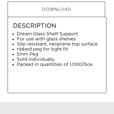
DOWNLOAD
DESCRIPTION
Dream Glass Shelf Support
For use with glass shelves
Slip-resistant, neoprene top surface
ribbed peg for tight fit
5mm Peg
Sold individually
Packed in quantities of 1,000/box