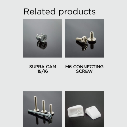
Related products
SUPRA CAM
M6 CONNECTING
15/16
SCREW
This
product
has
multiple
variants.
The
options