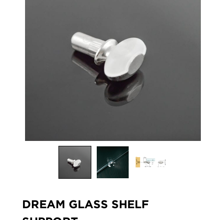
DREAM GLASS SHELF