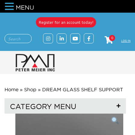
MENU
Register for an account today!
0
LOG IN
Home
»
Shop
»
DREAM GLASS SHELF SUPPORT
CATEGORY MENU