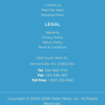
Contact us
Meet the team
Shipping Policy
LEGAL
Warranty
Privacy Policy
Return Policy
Terms & Conditions
1255 South Park Dr.,
Kernersville, NC 27284,USA
: 336-996-7774
Tel
: 336-996-1812
Fax
: 1-800-222-6941
Toll Free
Copyright © 2004-2026 Peter Meier, Inc. All Rights
Reserved.