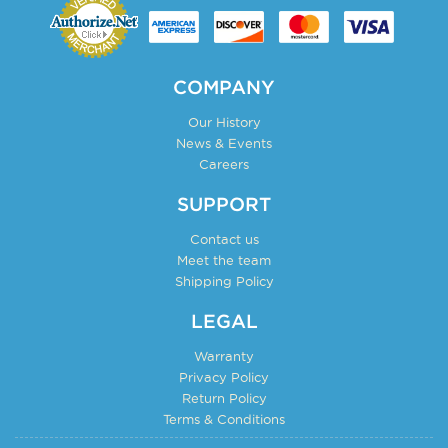
COMPANY
Our History
News & Events
Careers
SUPPORT
Contact us
Meet the team
Shipping Policy
LEGAL
Warranty
Privacy Policy
Return Policy
Terms & Conditions