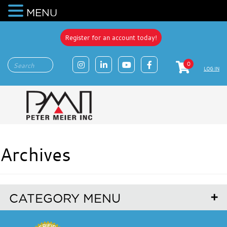
MENU
Register for an account today!
0
LOG IN
Archives
CATEGORY MENU